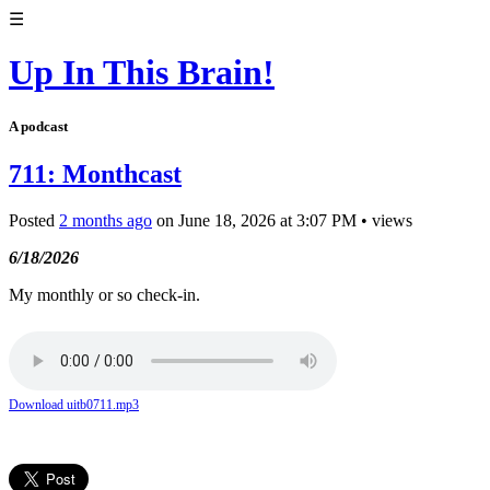
☰
Up In This Brain!
A podcast
711: Monthcast
Posted
2 months ago
on
June 18, 2026
at
3:07 PM
•
views
6/18/2026
My monthly or so check-in.
Download uitb0711.mp3