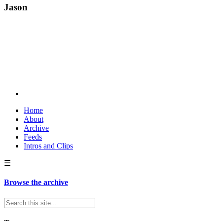
Jason
Home
About
Archive
Feeds
Intros and Clips
☰
Browse the archive