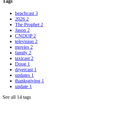
Tags
beachcast
3
2026
2
The Prophet
2
Jason
2
CNDOP
2
television
2
movies
2
family
2
taxicast
2
Doug
1
dryercast
1
updates
1
thanksgiving
1
update
1
See all 14 tags