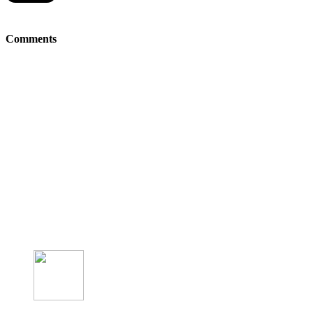
Comments