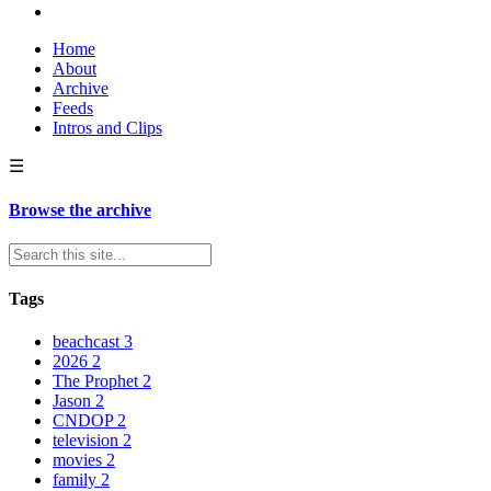
Home
About
Archive
Feeds
Intros and Clips
☰
Browse the archive
Tags
beachcast
3
2026
2
The Prophet
2
Jason
2
CNDOP
2
television
2
movies
2
family
2