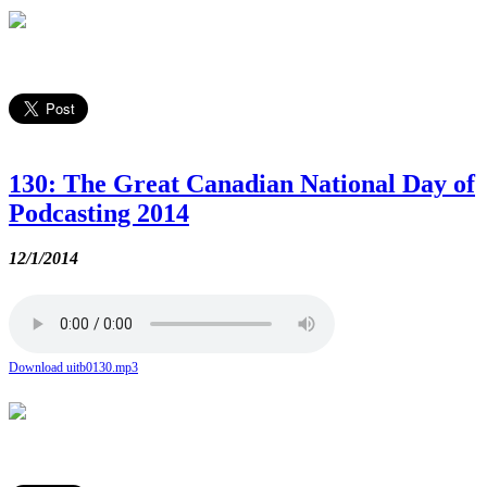
130: The Great Canadian National Day of
Podcasting 2014
12/1/2014
Download uitb0130.mp3