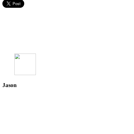
Jason