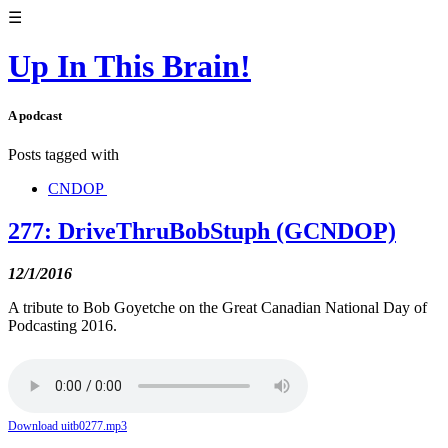
☰
Up In This Brain!
A podcast
Posts tagged with
CNDOP
277: DriveThruBobStuph (GCNDOP)
12/1/2016
A tribute to Bob Goyetche on the Great Canadian National Day of
Podcasting 2016.
Download uitb0277.mp3