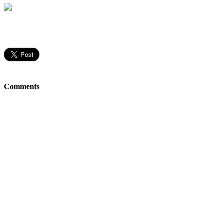
Comments