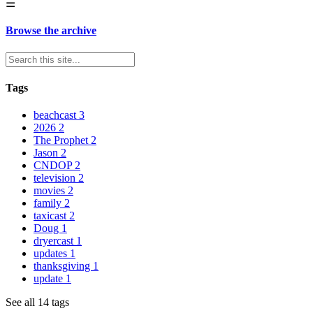
☰
Browse the archive
Tags
beachcast
3
2026
2
The Prophet
2
Jason
2
CNDOP
2
television
2
movies
2
family
2
taxicast
2
Doug
1
dryercast
1
updates
1
thanksgiving
1
update
1
See all 14 tags