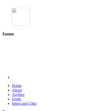
Jason
Home
About
Archive
Feeds
Intros and Clips