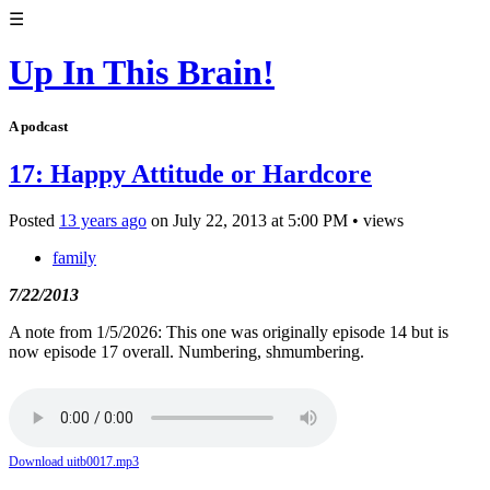
☰
Up In This Brain!
A podcast
17: Happy Attitude or Hardcore
Posted
13 years ago
on
July 22, 2013
at
5:00 PM
•
views
family
7/22/2013
A note from 1/5/2026: This one was originally episode 14 but is
now episode 17 overall. Numbering, shmumbering.
Download uitb0017.mp3